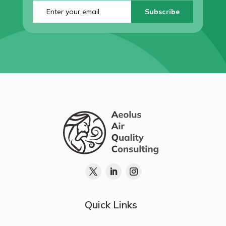
Enter
your
email
(Required)
Quick Links