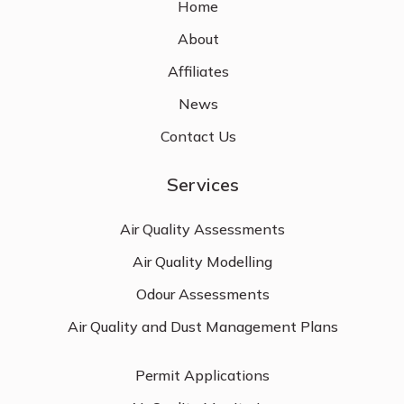
Home
About
Affiliates
News
Contact Us
Services
Air Quality Assessments
Air Quality Modelling
Odour Assessments
Air Quality and Dust Management Plans
Permit Applications