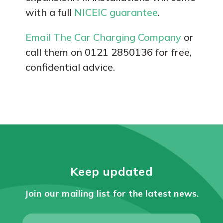
with a full
NICEIC guarantee
.
Email The Car Charging Company
or
call them on 0121 2850136 for free,
confidential advice.
Keep updated
Join our mailing list for the latest news.