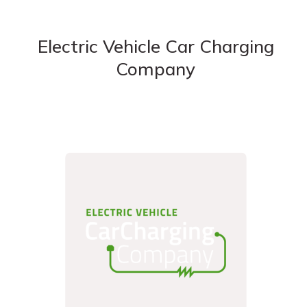
Electric Vehicle Car Charging
Company