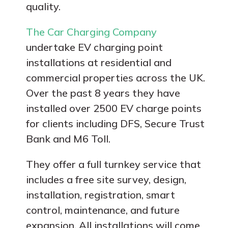
quality.
The Car Charging Company
undertake EV charging point
installations at residential and
commercial properties across the UK.
Over the past 8 years they have
installed over 2500 EV charge points
for clients including DFS, Secure Trust
Bank and M6 Toll.
They offer a full turnkey service that
includes a free site survey, design,
installation, registration, smart
control, maintenance, and future
expansion. All installations will come