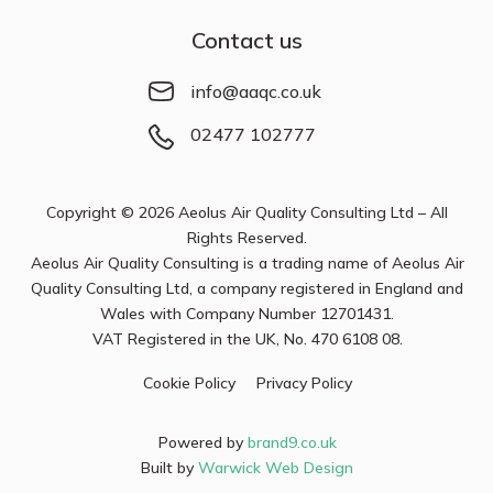
Contact us
info@aaqc.co.uk
02477 102777
Copyright © 2026 Aeolus Air Quality Consulting Ltd – All
Rights Reserved.
Aeolus Air Quality Consulting is a trading name of Aeolus Air
Quality Consulting Ltd, a company registered in England and
Wales with Company Number
12701431
.
VAT Registered in the UK, No. 470 6108 08.
Cookie Policy
Privacy Policy
Powered by
brand9.co.uk
Built by
Warwick Web Design