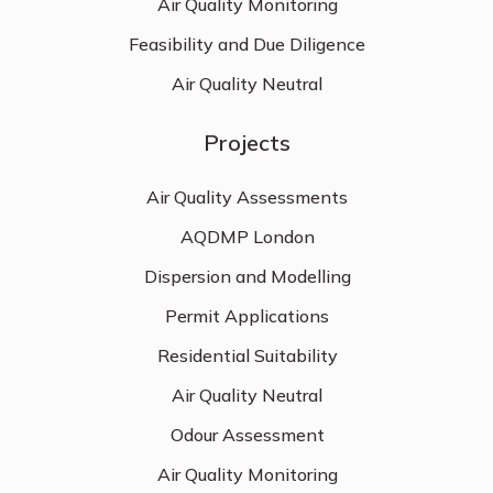
Air Quality Monitoring
Feasibility and Due Diligence
Air Quality Neutral
Projects
Air Quality Assessments
AQDMP London
Dispersion and Modelling
Permit Applications
Residential Suitability
Air Quality Neutral
Odour Assessment
Air Quality Monitoring