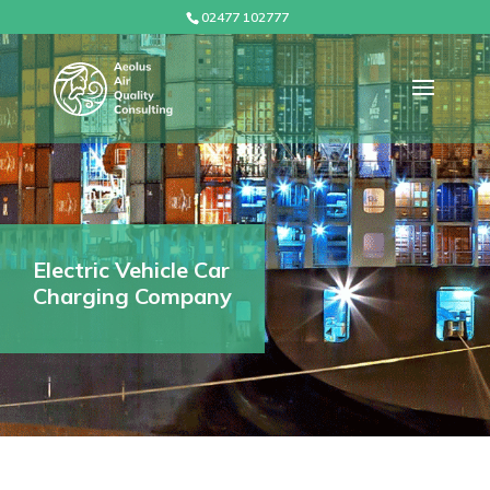
02477 102777
Electric Vehicle Car
Charging Company