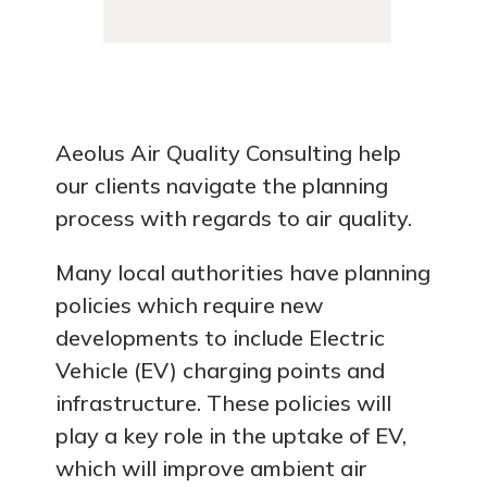
Aeolus Air Quality Consulting help
our clients navigate the planning
process with regards to air quality.
Many local authorities have planning
policies which require new
developments to include Electric
Vehicle (EV) charging points and
infrastructure. These policies will
play a key role in the uptake of EV,
which will improve ambient air