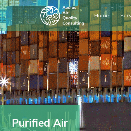
Home
Serv
Purified Air