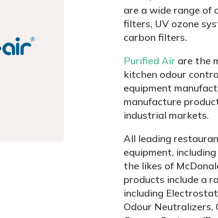
are a wide range of o
filters, UV ozone sy
carbon filters.
Purified Air
are the 
kitchen odour control
equipment manufactu
manufacture products
industrial markets.
All leading restauran
equipment, including
the likes of McDonal
products include a r
including Electrosta
Odour Neutralizers, 