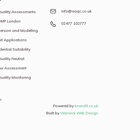
info@aaqc.co.uk
Quality Assessments
MP London
02477 102777
ersion and Modelling
it Applications
dential Suitability
Quality Neutral
ur Assessment
Quality Monitoring
h
Powered by
brand9.co.uk
Built by
Warwick Web Design