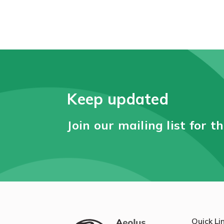
Keep updated
Join our mailing list for t
Quick Li