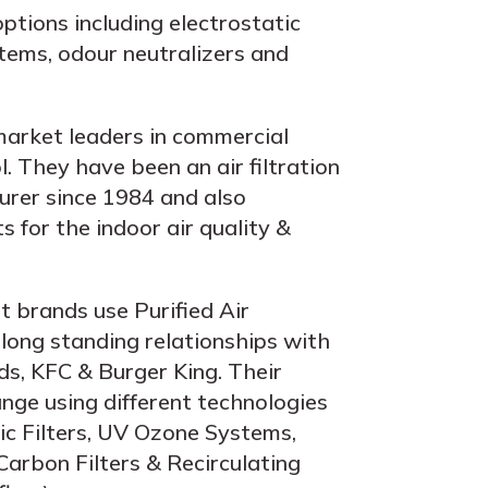
ptions including electrostatic
stems, odour neutralizers and
market leaders in commercial
. They have been an air filtration
rer since 1984 and also
 for the indoor air quality &
t brands use Purified Air
 long standing relationships with
ds, KFC & Burger King. Their
ange using different technologies
tic Filters, UV Ozone Systems,
Carbon Filters & Recirculating