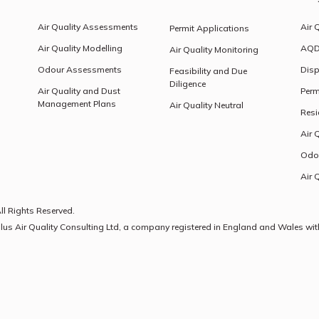
Air Quality Assessments
Air 
Permit Applications
Air Quality Modelling
AQD
Air Quality Monitoring
Odour Assessments
Disp
Feasibility and Due
Diligence
Air Quality and Dust
Perm
Management Plans
Air Quality Neutral
Resi
Air 
Odo
Air 
ll Rights Reserved.
olus Air Quality Consulting Ltd, a company registered in England and Wales wit