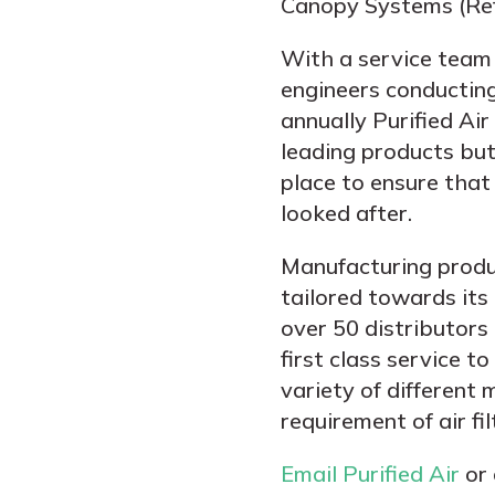
Canopy Systems (Ref
With a service team
engineers conducting
annually Purified Ai
leading products but
place to ensure that 
looked after.
Manufacturing produ
tailored towards its
over 50 distributors 
first class service t
variety of different
requirement of air fil
Email Purified Air
or 