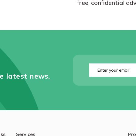
free, confidential adv
Enter
your
he latest news.
email
(Required)
nks
Services
Pro