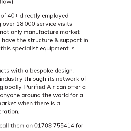
low).
 of 40+ directly employed
 over 18,000 service visits
r not only manufacture market
 have the structure & support in
this specialist equipment is
cts with a bespoke design,
 industry through its network of
globally. Purified Air can offer a
o anyone around the world for a
 market when there is a
tration.
call them on 01708 755414 for