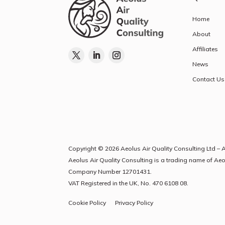
Home
About
Affiliates
News
Contact Us
Copyright © 2026 Aeolus Air Quality Consulting Ltd – A
Aeolus Air Quality Consulting is a trading name of Ae
Company Number
12701431
.
VAT Registered in the UK, No. 470 6108 08.
Cookie Policy
Privacy Policy