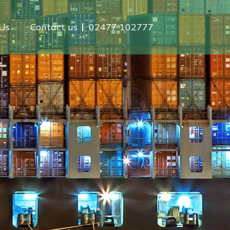
Us
Contact us
02477 102777