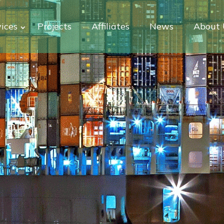
ices
Projects
Affiliates
News
About 