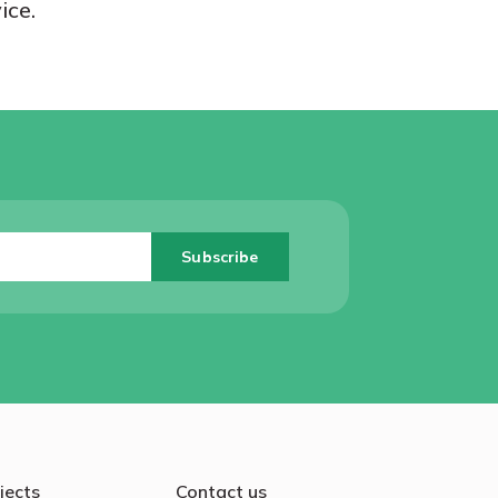
ice.
jects
Contact us