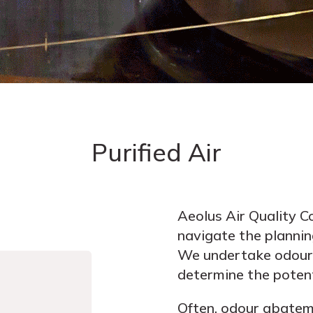
Purified Air
Aeolus Air Quality Co
navigate the plannin
We undertake odour 
determine the potent
Often, odour abateme