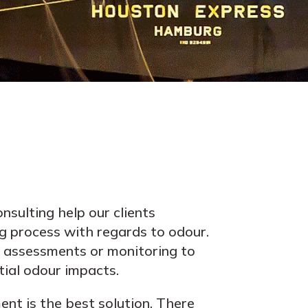
nsulting help our clients
g process with regards to odour.
assessments or monitoring to
ial odour impacts.
nt is the best solution. There